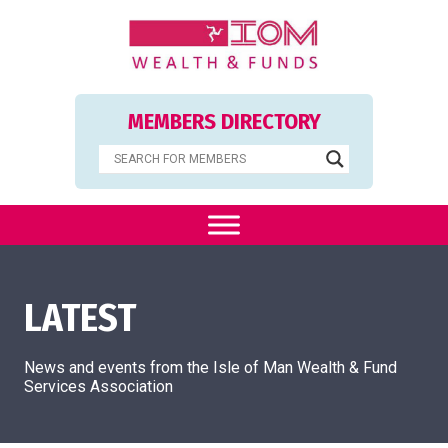
MEMBERS DIRECTORY
LATEST
News and events from the Isle of Man Wealth & Fund
Services Association