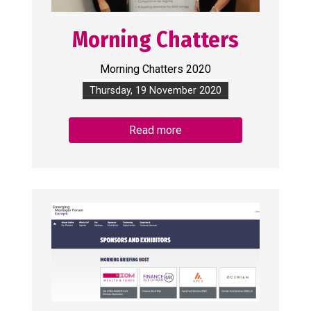
Morning Chatters
Morning Chatters 2020
Thursday, 19 November 2020
Read more