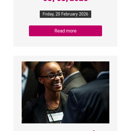
Friday, 20 February 2026
Read more