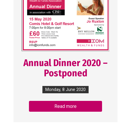
Annual Dinner 2020 –
Postponed
Monday, 8 June 2020
Read more