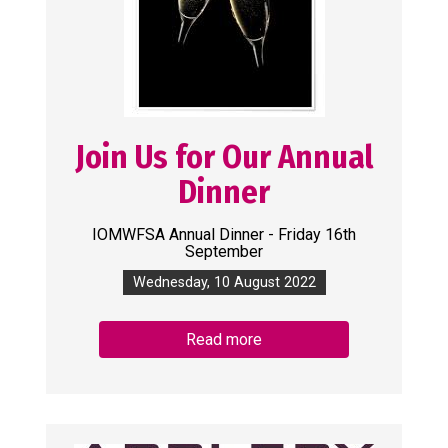
Join Us for Our Annual
Dinner
IOMWFSA Annual Dinner - Friday 16th
September
Wednesday, 10 August 2022
Read more