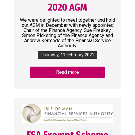
2020 AGM
We were delighted to meet together and hold
our AGM in December with newly appointed
Chair of the Finance Agency, Sue Preskey,
Simon Pickering of the Finance Agency and
Andrew Kermode of the Financial Service
Authority.
Thursday, 11 February 2021
Read more
FSA Exempt Scheme