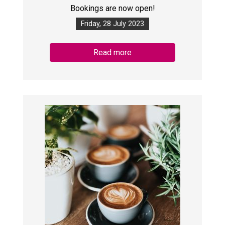
Bookings are now open!
Friday, 28 July 2023
Read more