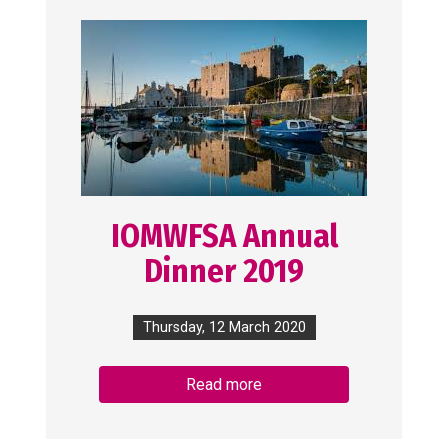
IOMWFSA Annual
Dinner 2019
Thursday, 12 March 2020
Read more