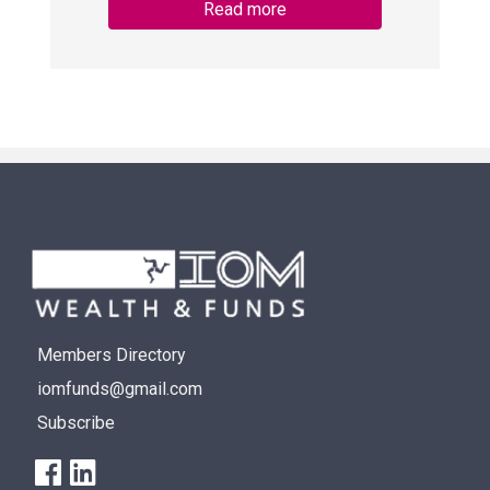
Read more
Members Directory
iomfunds@gmail.com
Subscribe