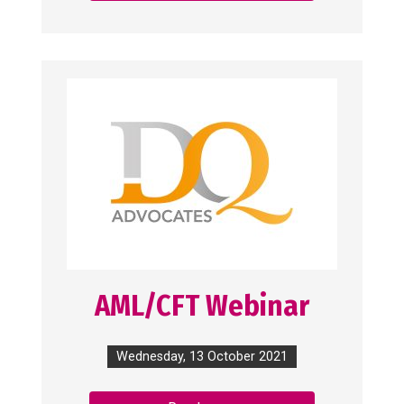
AML/CFT Webinar
Wednesday, 13 October 2021