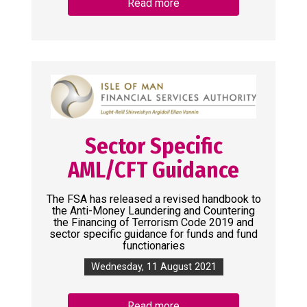
Read more
Sector Specific
AML/CFT Guidance
The FSA has released a revised handbook to
the Anti-Money Laundering and Countering
the Financing of Terrorism Code 2019 and
sector specific guidance for funds and fund
functionaries
Wednesday, 11 August 2021
Read more