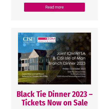
Read more
Black Tie Dinner 2023 –
Tickets Now on Sale