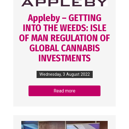
Appleby – GETTING
INTO THE WEEDS: ISLE
OF MAN REGULATION OF
GLOBAL CANNABIS
INVESTMENTS
Wednesday, 3 August 2022
Read more