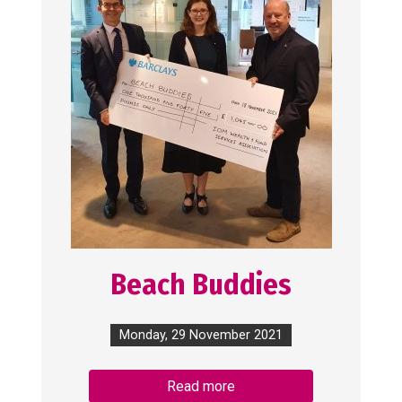
Beach Buddies
Monday, 29 November 2021
Read more