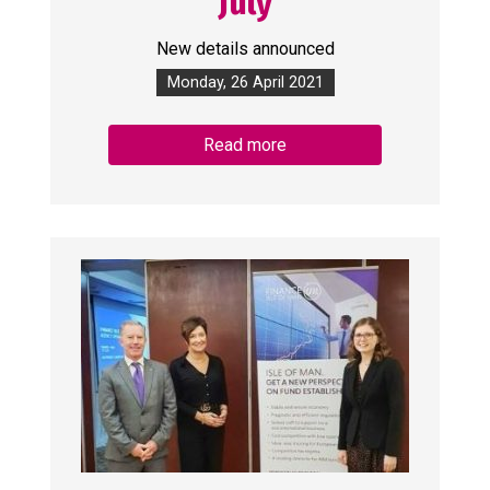
July
New details announced
Monday, 26 April 2021
Read more