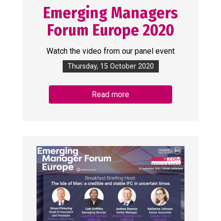
Emerging Managers
Forum Europe 2020
Watch the video from our panel event
Thursday, 15 October 2020
Read more