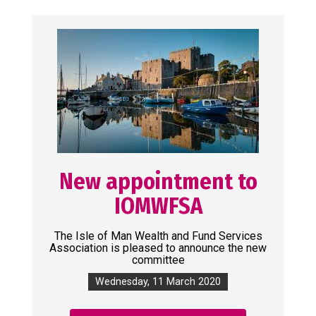
New appointment to
IOMWFSA
The Isle of Man Wealth and Fund Services
Association is pleased to announce the new
committee
Wednesday, 11 March 2020