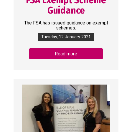
Guidance
The FSA has issued guidance on exempt
schemes.
Tuesday, 12 January 2021
Read more