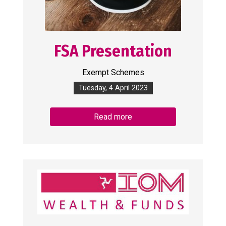
FSA Presentation
Exempt Schemes
Tuesday, 4 April 2023
Read more