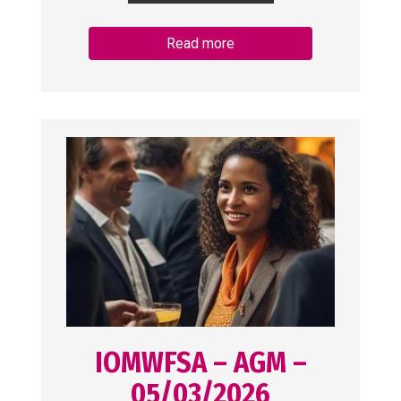
Read more
IOMWFSA – AGM –
05/03/2026