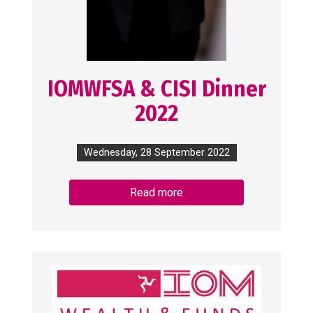
IOMWFSA & CISI Dinner
2022
Wednesday, 28 September 2022
Read more