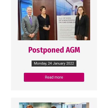
Postponed AGM
Monday, 24 January 2022
Read more