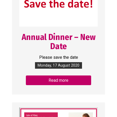
Annual Dinner – New
Date
Please save the date
Monday, 17 August 2020
Read more