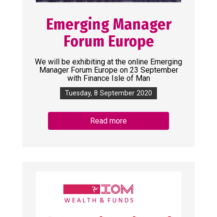
Emerging Manager
Forum Europe
We will be exhibiting at the online Emerging
Manager Forum Europe on 23 September
with Finance Isle of Man
Tuesday, 8 September 2020
Read more