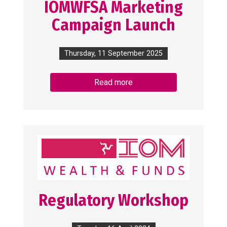
IOMWFSA Marketing
Campaign Launch
Thursday, 11 September 2025
Read more
Regulatory Workshop