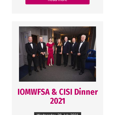
IOMWFSA & CISI Dinner
2021