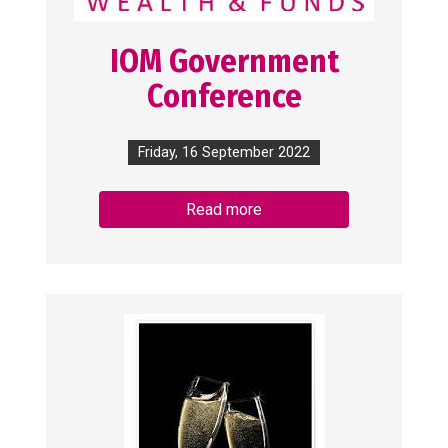
IOM Government
Conference
Friday, 16 September 2022
Read more