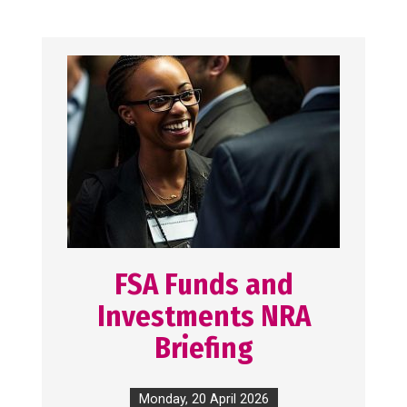
FSA Funds and
Investments NRA
Briefing
Monday, 20 April 2026