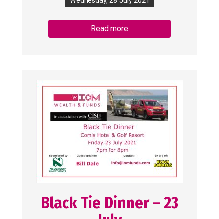
Wednesday, 28 July 2021
Read more
Black Tie Dinner – 23