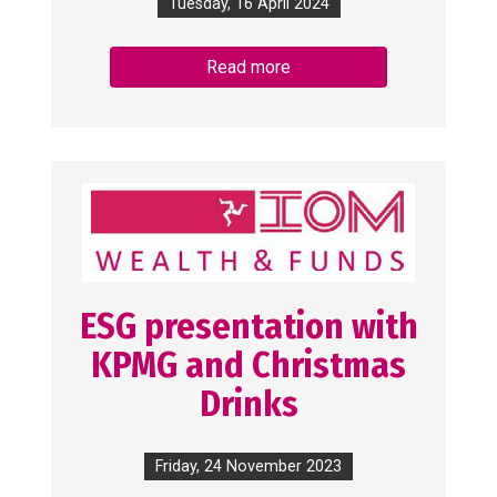
Tuesday, 16 April 2024
Read more
ESG presentation with
KPMG and Christmas
Drinks
Friday, 24 November 2023