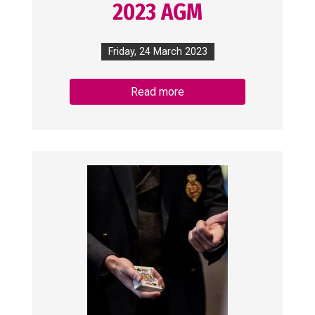
2023 AGM
Friday, 24 March 2023
Read more