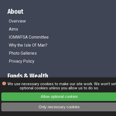
About
Overview
Aims
IOMWFSA Committee
Why the Isle Of Man?
Photo Galleries
Privacy Policy
Funds & Wealth
We use necessary cookies to make our site work. We won't se
Overview
optional cookies unless you allow us to do so.
Isle Of Man Funds
Allow optional cookies
Factsheets
Only necessary cookies
About the Isle Of Man