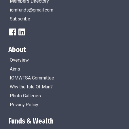
Members Directory
iomfunds@gmail.com
Subscribe
About
Overview
Aims
IOMWFSA Committee
Why the Isle Of Man?
Photo Galleries
Privacy Policy
Funds & Wealth