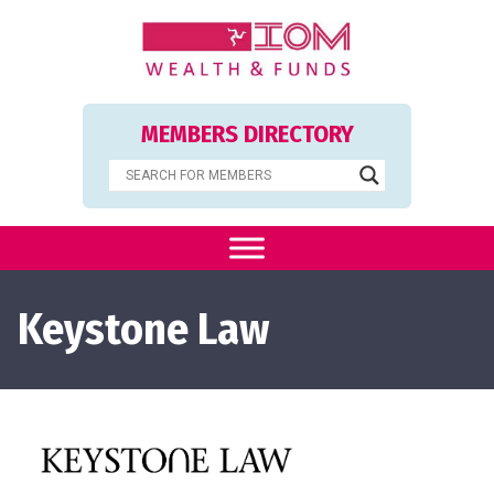
MEMBERS DIRECTORY
Keystone Law