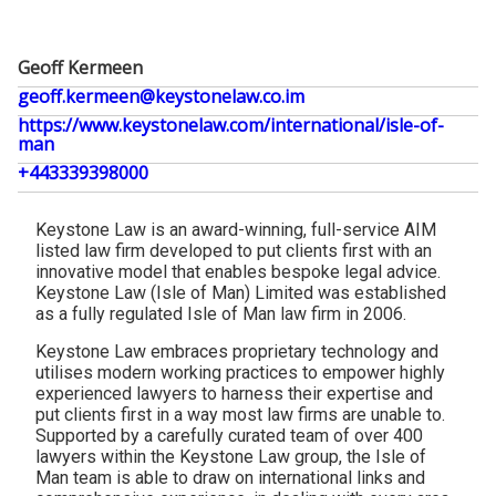
Geoff Kermeen
geoff.kermeen@keystonelaw.co.im
https://www.keystonelaw.com/international/isle-of-
man
+443339398000
Keystone Law is an award-winning, full-service AIM
listed law firm developed to put clients first with an
innovative model that enables bespoke legal advice.
Keystone Law (Isle of Man) Limited was established
as a fully regulated Isle of Man law firm in 2006.
Keystone Law embraces proprietary technology and
utilises modern working practices to empower highly
experienced lawyers to harness their expertise and
put clients first in a way most law firms are unable to.
Supported by a carefully curated team of over 400
lawyers within the Keystone Law group, the Isle of
Man team is able to draw on international links and