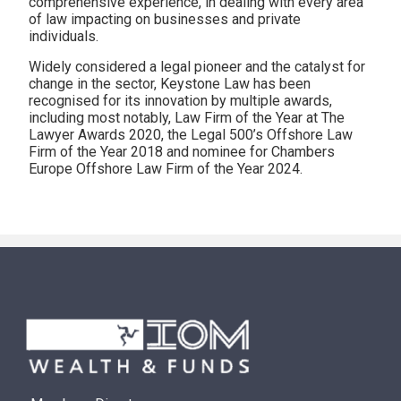
comprehensive experience, in dealing with every area
of law impacting on businesses and private
individuals.
Widely considered a legal pioneer and the catalyst for
change in the sector, Keystone Law has been
recognised for its innovation by multiple awards,
including most notably, Law Firm of the Year at The
Lawyer Awards 2020, the Legal 500’s Offshore Law
Firm of the Year 2018 and nominee for Chambers
Europe Offshore Law Firm of the Year 2024.