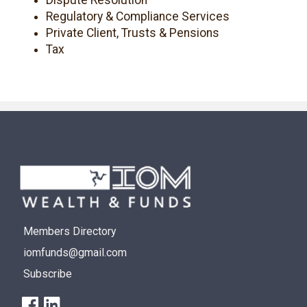
Regulatory & Compliance Services
Private Client, Trusts & Pensions
Tax
Members Directory
iomfunds@gmail.com
Subscribe