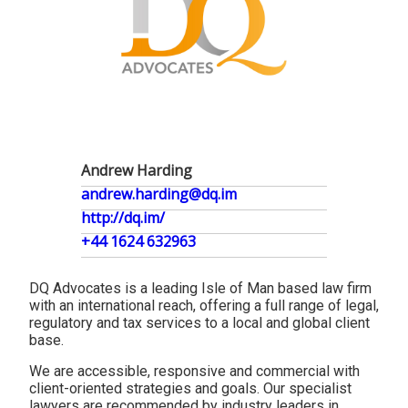
Andrew Harding
andrew.harding@dq.im
http://dq.im/
+44 1624 632963
DQ Advocates is a leading Isle of Man based law firm
with an international reach, offering a full range of legal,
regulatory and tax services to a local and global client
base.
We are accessible, responsive and commercial with
client-oriented strategies and goals. Our specialist
lawyers are recommended by industry leaders in