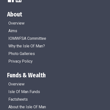
About
Overview
Aims
IOMWFSA Committee
Why the Isle Of Man?
Photo Galleries
Privacy Policy
Funds & Wealth
Overview
Isle Of Man Funds
Factsheets
About the Isle Of Man