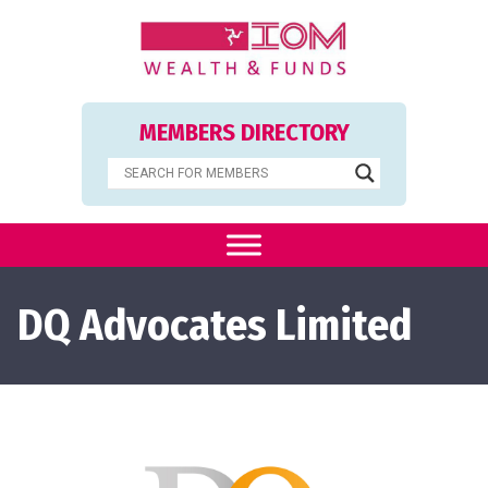
MEMBERS DIRECTORY
DQ Advocates Limited