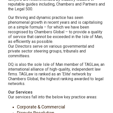
reputable guides including, Chambers and Partners and
the Legal 500.
Our thriving and dynamic practice has seen
phenomenal growth in recent years and is capitalising
on a simple formula – for which we have been
recognised by Chambers Global – to provide a quality
of service that cannot be exceeded in the Isle of Man,
as efficiently as possible.
Our Directors serve on various governmental and
private sector steering groups, tribunals and
committees.
DQ is also the sole Isle of Man member of TAGLaw, an
international alliance of high-quality, independent law
firms. TAGLaw is ranked as an ‘Elite’ network by
Chambers Global, the highest ranking awarded to legal
networks.
Our Services
Our services fall into the below key practice areas:
Corporate & Commercial
Dispute Resolution