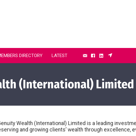
MEMBERS DIRECTORY
LATEST
th (International) Limited
nuity Wealth (International) Limited is a leading invest
serving and growing clients’ wealth through excellence, e