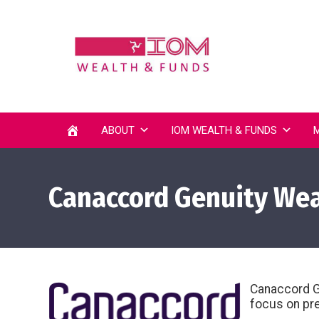
ABOUT
IOM WEALTH & FUNDS
Canaccord Genuity Weal
Canaccord Ge
focus on pre