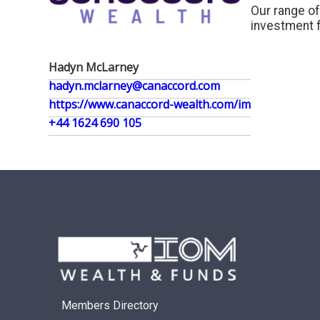
Our range of
investment f
Hadyn McLarney
hadyn.mclarney@canaccord.com
https://www.canaccord-wealth.com/im
+44 1624 690 105
Members Directory