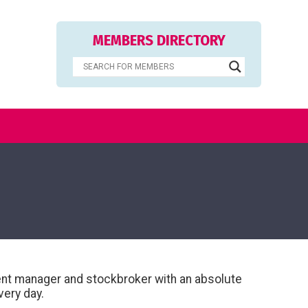
MEMBERS DIRECTORY
ment manager and stockbroker with an absolute
very day.