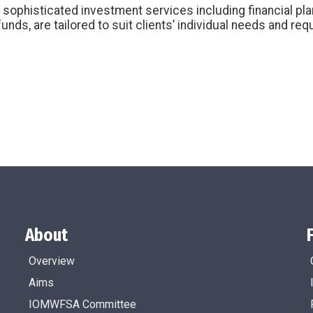
 sophisticated investment services including financial pl
unds, are tailored to suit clients’ individual needs and re
About
Overview
Aims
IOMWFSA Committee