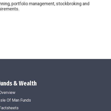
anning, portfolio management, stockbroking and
quirements.
Funds & Wealth
Overview
Isle Of Man Funds
Factsheets